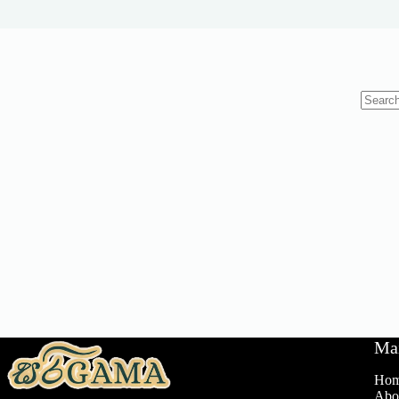
No
results
Ma
Ho
Abo