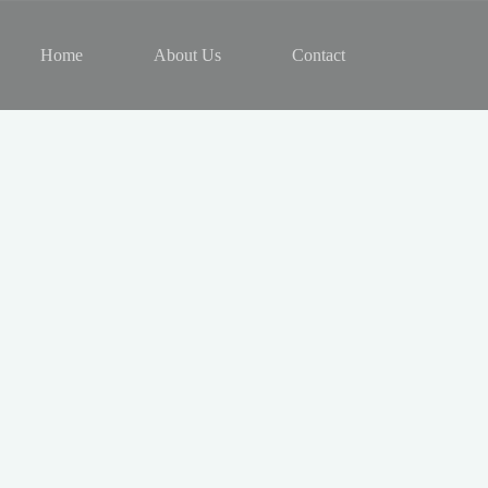
Home
About Us
Contact