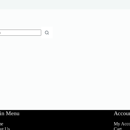
in Menu
Accou
me
My Acco
ut Us
Cart