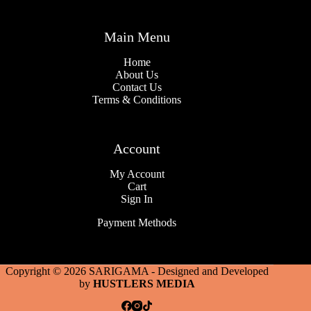
Main Menu
Home
About Us
Contact Us
Terms & Conditions
Account
My Account
Cart
Sign In
Payment Methods
Copyright © 2026 SARIGAMA - Designed and Developed
by
HUSTLERS MEDIA